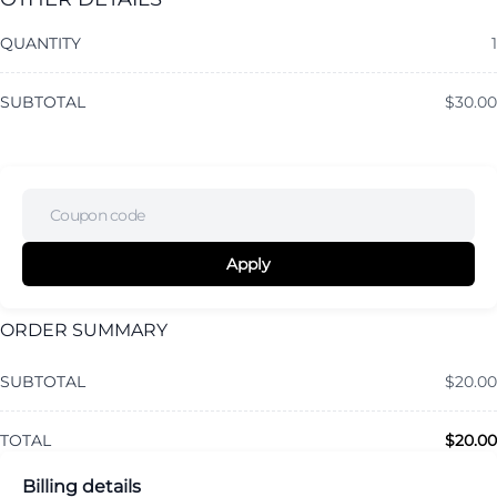
QUANTITY
1
SUBTOTAL
$
30.00
Apply
ORDER SUMMARY
SUBTOTAL
$
20.00
TOTAL
$
20.00
Billing details