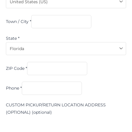
United States (US)
Town / City
*
State
*
Florida
ZIP Code
*
Phone
*
CUSTOM PICKUP/RETURN LOCATION ADDRESS
(OPTIONAL)
(optional)