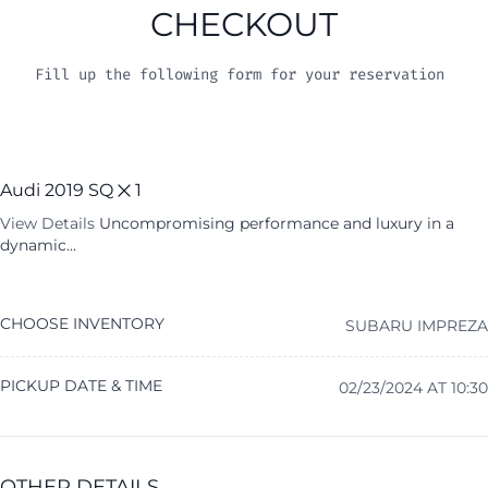
CHECKOUT
Fill up the following form for your reservation
Audi 2019 SQ
1
View Details
Uncompromising performance and luxury in a
dynamic...
CHOOSE INVENTORY
SUBARU IMPREZA
PICKUP DATE & TIME
02/23/2024 AT 10:30
OTHER DETAILS