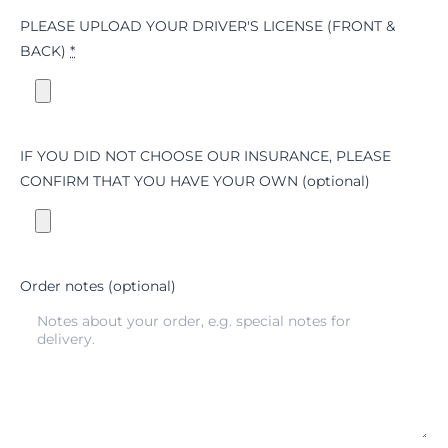
PLEASE UPLOAD YOUR DRIVER'S LICENSE (FRONT &
BACK)
*
IF YOU DID NOT CHOOSE OUR INSURANCE, PLEASE
CONFIRM THAT YOU HAVE YOUR OWN
(optional)
Order notes
(optional)