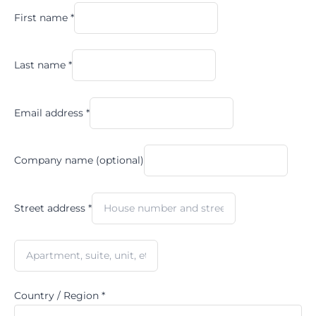
First name
*
Last name
*
Email address
*
Company name
(optional)
Street address
*
Country / Region
*