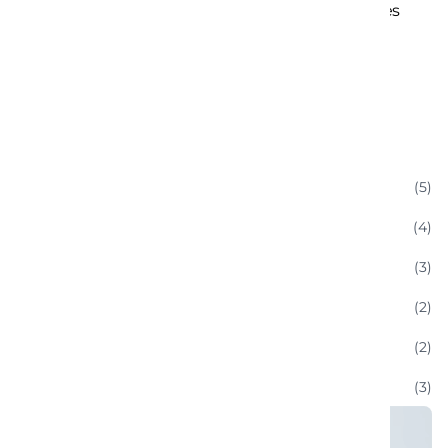
LuxRoam: Premium Journey Experiences
September 8, 2019
Categories
(5)
Classic Cars
(4)
Enthusiast Communities
(3)
Luxury Convertible Rentals
(2)
Sports Car
(2)
Technology And Innovations:
(3)
Uncategorized
(6)
Vacation And Leisure