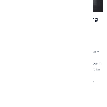
An assortment of berries for energizing
the fruits
December 10, 2021
Luxury Convertible Rentals
Vacation And Leisure
In today’s digital era, having a website is essential for any
business or individual looking to establish an online
presence. However, simply having a website is not enough.
To make your website effective and successful, it must be
goal-oriented. A goal-oriented website is one that is
designed and optimized to achieve specific objectives,
whether it’s […]
READ MORE