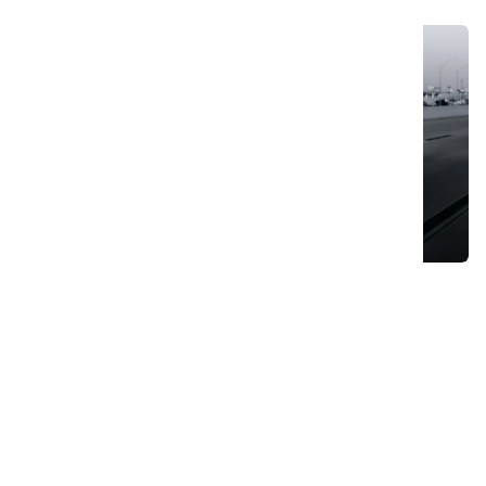
Cruise The Open Roads: Hassle-Free Car Hire
August 8, 2023
Search
Search
for:
Trending Posts