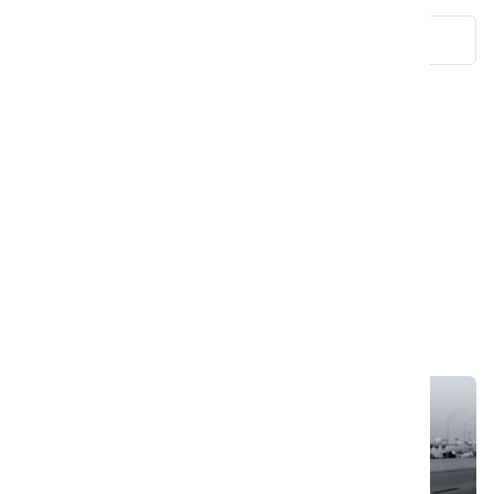
Cruise The Open Roads: Hassle-Free Car Hire
SmartDrive: Ultimate Mobility Solution
An Assortment Of Berries For Energizing The Fruits
SmartDrive: Your Ultimate Car Rental
LuxRoam: Premium Journey Experiences