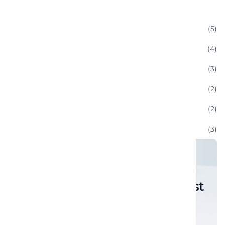
Categories
(5)
Classic Cars
(4)
Enthusiast Communities
(3)
Luxury Convertible Rentals
(2)
Sports Car
(2)
Technology And Innovations:
(3)
Uncategorized
(6)
Vacation And Leisure
Subscribe to get notified latest
post instant.