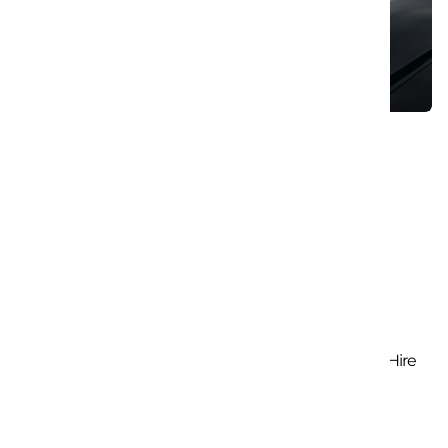
Cruise The Open Roads: Hassle-Free Car Hire
August 8, 2023
Search
Search
for:
Trending Posts
Cruise The Open Roads: Hassle-Free Car Hire
August 8, 2023